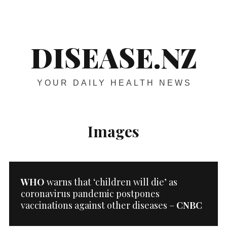
Skip
Main
navigation
to
content
DISEASE.NZ
YOUR DAILY HEALTH NEWS
Images
WHO
warns that ‘children will die’ as
coronavirus pandemic postpones
vaccinations against other diseases –
CNBC