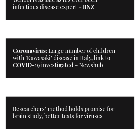
infectious disease expert –
RNZ
Coronavirus:
Large number of children
with ‘Kawasaki’ disease in Italy, link to
COVID
-19 investigated – Newshub
Researchers’ method holds promise for
brain study, better tests for viruses