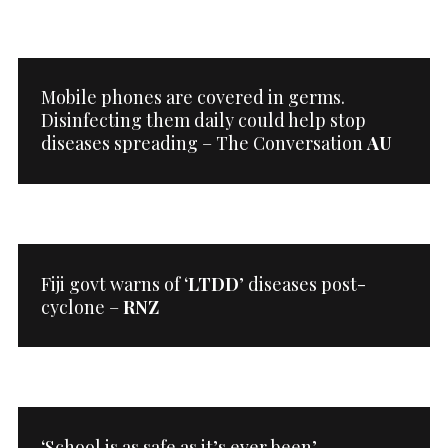
Mobile phones are covered in germs.
Disinfecting them daily could help stop
diseases spreading – The Conversation
AU
Fiji govt warns of ‘
LTDD
’ diseases post-
cyclone –
RNZ
‘School is as safe as it’s ever been’ –