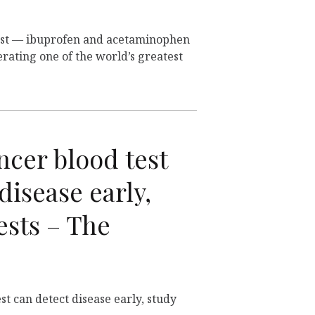
rust — ibuprofen and acetaminophen
rating one of the world’s greatest
ncer blood test
disease early,
ests – The
st can detect disease early, study