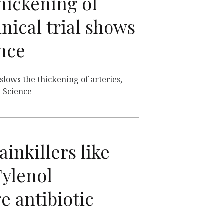
hickening of
inical trial shows
ence
lows the thickening of arteries,
e Science
nkillers like
Tylenol
e antibiotic