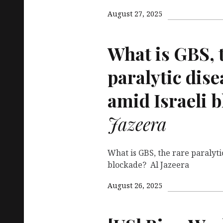
August 27, 2025
What is
GBS
,
paralytic dise
amid Israeli 
Jazeera
What is GBS, the rare paralyti
blockade? Al Jazeera
August 26, 2025