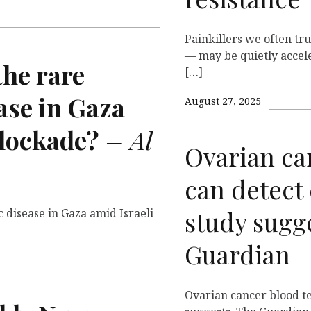
Painkillers we often t
— may be quietly accele
 the rare
[…]
ase in Gaza
August 27, 2025
blockade?
– Al
Ovarian ca
can detect 
study sugg
c disease in Gaza amid Israeli
Guardian
Ovarian cancer blood te