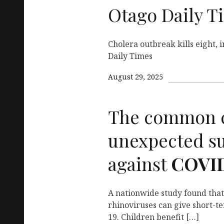
Otago Daily T
Cholera outbreak kills eight, 
Daily Times
August 29, 2025
The common c
unexpected s
against
COVI
A nationwide study found that
rhinoviruses can give short-t
19. Children benefit […]