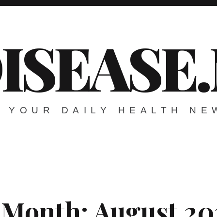
ISEASE
YOUR DAILY HEALTH NE
Month:
August 20