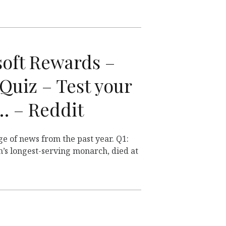
soft Rewards –
Quiz – Test your
 … – Reddit
ge of news from the past year. Q1:
n’s longest-serving monarch, died at