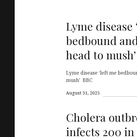
Lyme disease 
bedbound and
head to mush’
Lyme disease ‘left me bedbou
mush’ BBC
August 31, 2025
Cholera outbre
infects 200 in