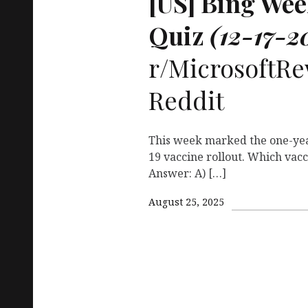
[
US
] Bing We
Quiz
(12-17-2
r/MicrosoftRe
Reddit
This week marked the one-yea
19 vaccine rollout. Which vacc
Answer: A) […]
August 25, 2025