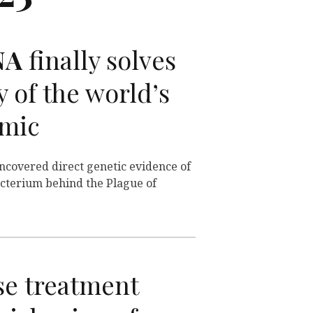
NA
finally solves
 of the world’s
emic
uncovered direct genetic evidence of
acterium behind the Plague of
e treatment