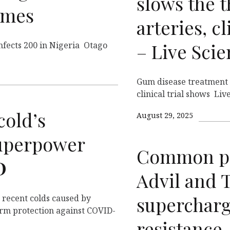
slows the t
imes
arteries, cl
– Live Sci
infects 200 in Nigeria Otago
Gum disease treatment s
clinical trial shows Liv
old’s
August 29, 2025
uperpower
Common pai
D
Advil and 
supercharg
 recent colds caused by
erm protection against COVID-
resistance