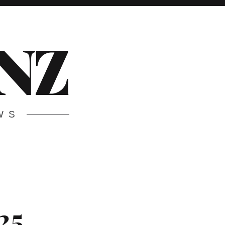
.NZ
WS
25