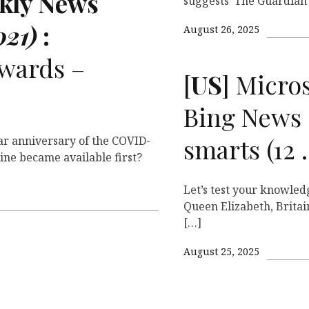
ekly News
suggests The Guardian
021)
:
August 26, 2025
wards –
[
US
] Micro
Bing News 
smarts (12
r anniversary of the COVID-
ine became available first?
Let’s test your knowled
Queen Elizabeth, Britai
[…]
August 25, 2025