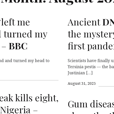
‘left me
Ancient
D
 turned my
the mystery
 –
BBC
first pand
nd and turned my head to
Scientists have finally 
Yersinia pestis — the b
Justinian […]
August 31, 2025
ak kills eight,
Gum diseas
 Nigeria –